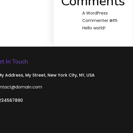
Comments
A WordPress
em
Commenter
Hello world!
t In Touch
 My Address, My Street, New York City, NY, USA
ntact@domain.com
234567890