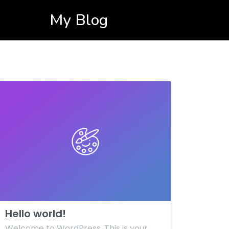
My Blog
Hello world!
Welcome to WordPress. This is your