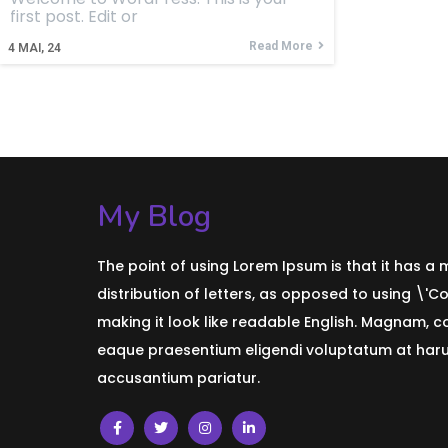
first post. Edit or
Read More
4
MAI, 24
My Blog
The point of using Lorem Ipsum is that it has a
distribution of letters, as opposed to using \'C
making it look like readable English. Magnam, 
eaque praesentium eligendi voluptatum at harum
accusantium pariatur.