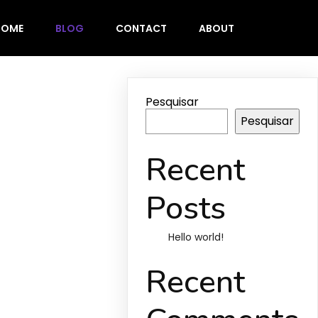
HOME
BLOG
CONTACT
ABOUT
Pesquisar
Pesquisar
Recent
Posts
Hello world!
Recent