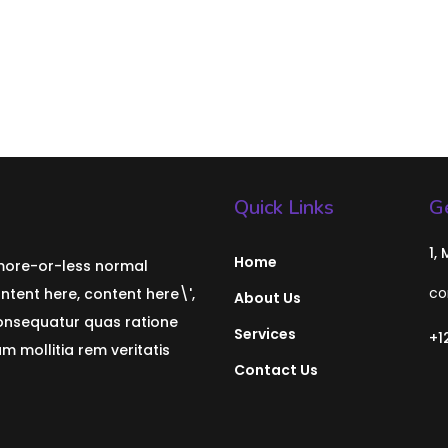
Quick Links
Ge
1,
Home
 more-or-less normal
co
ontent here, content here\',
About Us
consequatur quas ratione
Services
+1
 mollitia rem veritatis
Contact Us